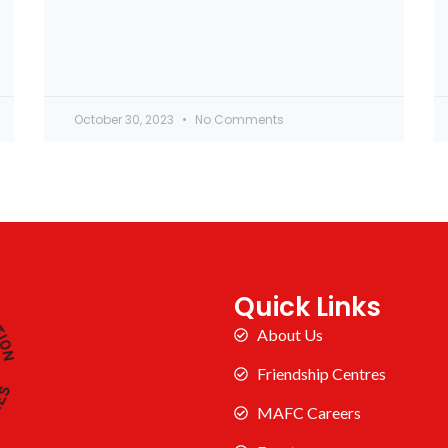
October 30, 2023
No Comments
Quick Links
About Us
Friendship Centres
MAFC Careers