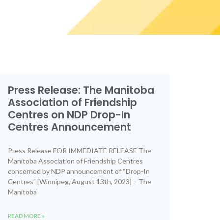
Press Release: The Manitoba
Association of Friendship
Centres on NDP Drop-In
Centres Announcement
Press Release FOR IMMEDIATE RELEASE The
Manitoba Association of Friendship Centres
concerned by NDP announcement of “Drop-In
Centres” [Winnipeg, August 13th, 2023] – The
Manitoba
READ MORE »