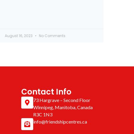
August 16, 2023
No Comments
Contact Info
73 Hargrave – Second Floor
Winnipeg, Manitoba, Canada
R3C 1N3
info@friendshipcentres.ca