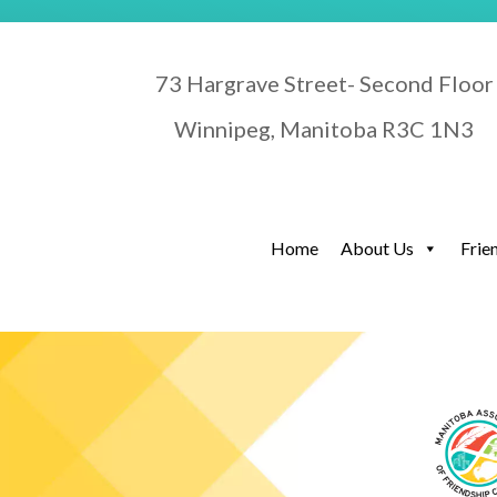
73 Hargrave Street- Second Floor
Winnipeg, Manitoba R3C 1N3
Home
About Us
Frie