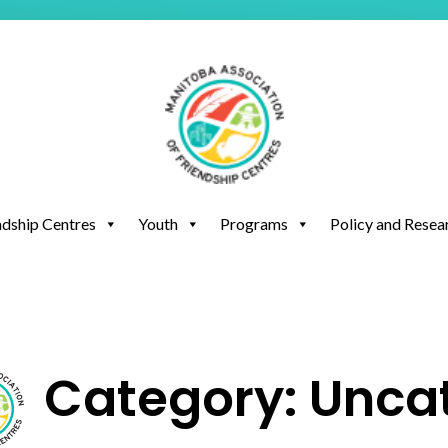
ndship Centres
Youth
Programs
Policy and Resea
Category: Unca