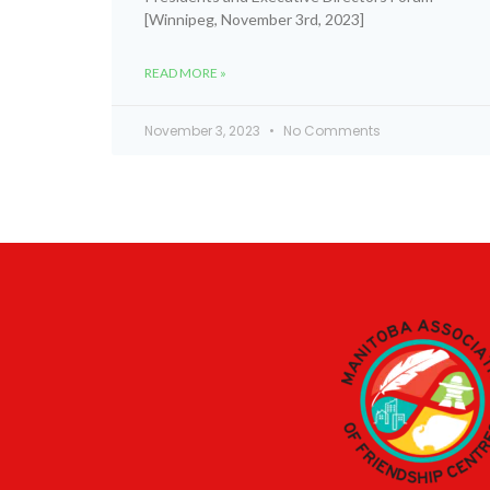
[Winnipeg, November 3rd, 2023]
READ MORE »
November 3, 2023
No Comments