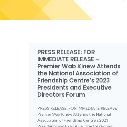
PRESS RELEASE: FOR
IMMEDIATE RELEASE –
Premier Wab Kinew Attends
the National Association of
Friendship Centre’s 2023
Presidents and Executive
Directors Forum
PRESS RELEASE: FOR IMMEDIATE RELEASE
Premier Wab Kinew Attends the National
Association of Friendship Centre’s 2023
Presidents and Executive Directors Forum