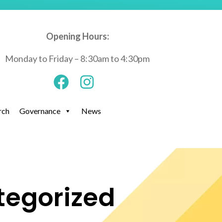
Opening Hours:
Monday to Friday – 8:30am to 4:30pm
rch
Governance
News
tegorized