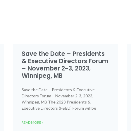
Save the Date – Presidents
& Executive Directors Forum
– November 2-3, 2023,
Winnipeg, MB
Save the Date – Presidents & Executive
Directors Forum – November 2-3, 2023,
Winnipeg, MB The 2023 Presidents &
Executive Directors (P&ED) Forum will be
READ MORE »