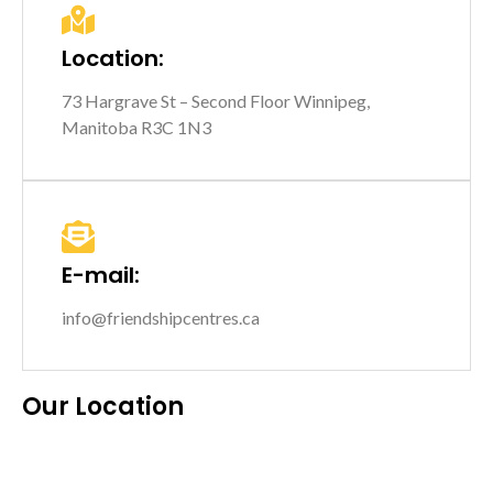
Location:
73 Hargrave St – Second Floor Winnipeg,
Manitoba R3C 1N3
E-mail:
info@friendshipcentres.ca
Our Location