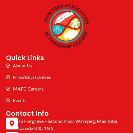
Quick Links
About Us
Friendship Centres
MAFC Careers
Events
Contact Info
73 Hargrave – Second Floor Winnipeg, Manitoba,
Canada R3C 1N3