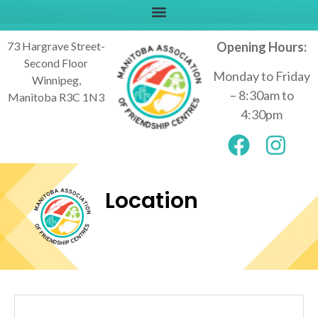
73 Hargrave Street-
Opening Hours:
Second Floor
Monday to Friday
Winnipeg,
– 8:30am to
Manitoba R3C 1N3
4:30pm
Location